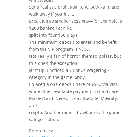
Set a realistic profit goal (e.g., 50% gain) and
walk away if you hit it.
Break it into smaller sessions—for example, a
$200 bankroll can be
split into four $50 plays.
The minimum deposit to enter and benefit
from the VIP program is $500.
Not really a fan of horror-themed pokies, but
this one’s the exception.
First up, I noticed a « Bonus Wagering »
category in the game lobby.
I placed a one deposit here of $500 via Visa,
while other available payment methods are
MasterCard, Neosurf, CashtoCode, MiFinity,
and
crypto. Another minor drawback is the game
categorisation.
References: