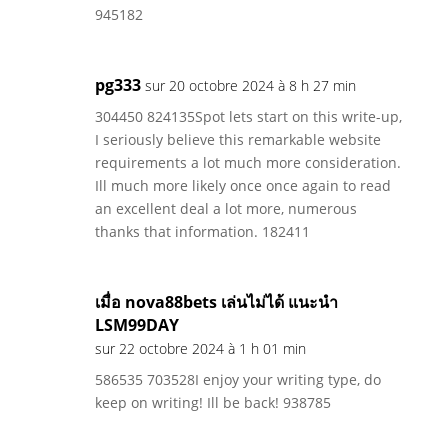
945182
pg333
sur 20 octobre 2024 à 8 h 27 min
304450 824135Spot lets start on this write-up,
I seriously believe this remarkable website
requirements a lot much more consideration.
Ill much more likely once once again to read
an excellent deal a lot more, numerous
thanks that information. 182411
เมื่อ nova88bets เล่นไม่ได้ แนะนำ
LSM99DAY
sur 22 octobre 2024 à 1 h 01 min
586535 703528I enjoy your writing type, do
keep on writing! Ill be back! 938785