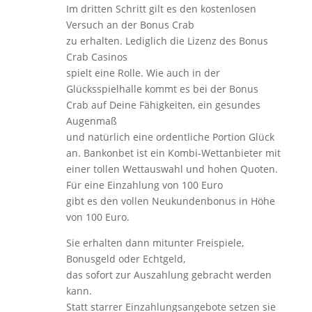
Im dritten Schritt gilt es den kostenlosen
Versuch an der Bonus Crab
zu erhalten. Lediglich die Lizenz des Bonus
Crab Casinos
spielt eine Rolle. Wie auch in der
Glücksspielhalle kommt es bei der Bonus
Crab auf Deine Fähigkeiten, ein gesundes
Augenmaß
und natürlich eine ordentliche Portion Glück
an. Bankonbet ist ein Kombi-Wettanbieter mit
einer tollen Wettauswahl und hohen Quoten.
Für eine Einzahlung von 100 Euro
gibt es den vollen Neukundenbonus in Höhe
von 100 Euro.
Sie erhalten dann mitunter Freispiele,
Bonusgeld oder Echtgeld,
das sofort zur Auszahlung gebracht werden
kann.
Statt starrer Einzahlungsangebote setzen sie