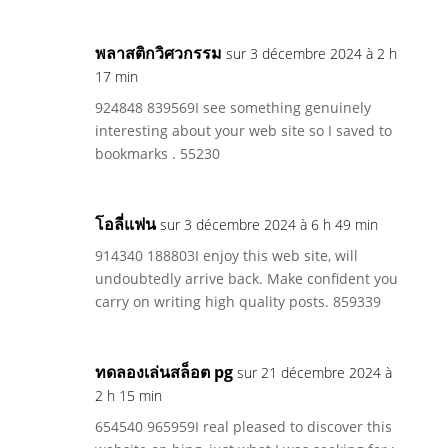
พลาสติกวิศวกรรม
sur 3 décembre 2024 à 2 h
17 min
924848 839569I see something genuinely
interesting about your web site so I saved to
bookmarks . 55230
โอลี่แฟน
sur 3 décembre 2024 à 6 h 49 min
914340 188803I enjoy this web site, will
undoubtedly arrive back. Make confident you
carry on writing high quality posts. 859339
ทดลองเล่นสล็อต pg
sur 21 décembre 2024 à
2 h 15 min
654540 965959I real pleased to discover this