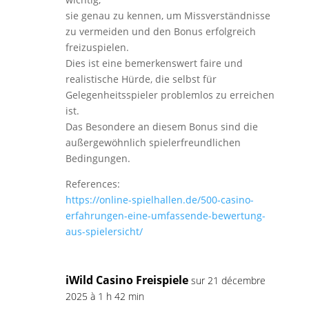
sie genau zu kennen, um Missverständnisse
zu vermeiden und den Bonus erfolgreich
freizuspielen.
Dies ist eine bemerkenswert faire und
realistische Hürde, die selbst für
Gelegenheitsspieler problemlos zu erreichen
ist.
Das Besondere an diesem Bonus sind die
außergewöhnlich spielerfreundlichen
Bedingungen.
References:
https://online-spielhallen.de/500-casino-
erfahrungen-eine-umfassende-bewertung-
aus-spielersicht/
iWild Casino Freispiele
sur 21 décembre
2025 à 1 h 42 min