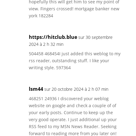
hopefully this will get him to see my point of
view. Fingers crossed! mortgage banker new
york 182284
https://hitclub.blue
sur 30 septembre
2024 à 2 h 32 min
504458 468454I just added this weblog to my
rss reader, outstanding stuff. I like your
writing style. 597364
lsm44
sur 20 octobre 2024 à 2 h 07 min
468251 24936 I discovered your weblog
website on google and check a couple of of
your early posts. Continue to keep up the
very good operate. I just additional up your
RSS feed to my MSN News Reader. Seeking
forward to reading more from you later on!