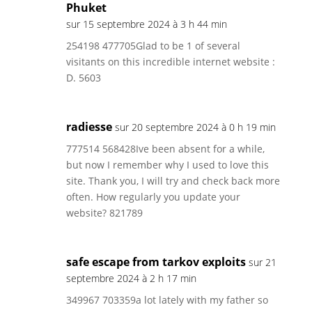
Phuket
sur 15 septembre 2024 à 3 h 44 min
254198 477705Glad to be 1 of several
visitants on this incredible internet website :
D. 5603
radiesse
sur 20 septembre 2024 à 0 h 19 min
777514 568428Ive been absent for a while,
but now I remember why I used to love this
site. Thank you, I will try and check back more
often. How regularly you update your
website? 821789
safe escape from tarkov exploits
sur 21
septembre 2024 à 2 h 17 min
349967 703359a lot lately with my father so