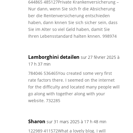
644865 485127Private Krankenversicherung –
Nur dann, wenn Sie sich fr die Absicherung
ber die Rentenversicherung entschieden
haben, dann knnen Sie sich sicher sein, dass
Sie im Alter so viel Geld haben, damit Sie
Ihren Lebensstandard halten knnen. 998974
Lamborghini detailen
sur 27 février 2025 à
17 h 37 min
784046 536465You created some very first
rate factors there. I seemed on the internet
for the difficulty and located many people will
go along with together along with your
website. 732285
Sharon
sur 31 mars 2025 à 17 h 48 min
122989 411572What a lovely blog. I will