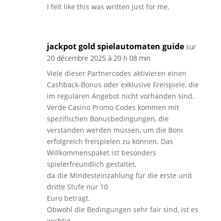
I felt like this was written just for me.
jackpot gold spielautomaten guide
sur
20 décembre 2025 à 20 h 08 min
Viele dieser Partnercodes aktivieren einen
Cashback-Bonus oder exklusive Freispiele, die
im regulären Angebot nicht vorhanden sind.
Verde Casino Promo Codes kommen mit
spezifischen Bonusbedingungen, die
verstanden werden müssen, um die Boni
erfolgreich freispielen zu können. Das
Willkommenspaket ist besonders
spielerfreundlich gestaltet,
da die Mindesteinzahlung für die erste und
dritte Stufe nur 10
Euro beträgt.
Obwohl die Bedingungen sehr fair sind, ist es
wichtig,