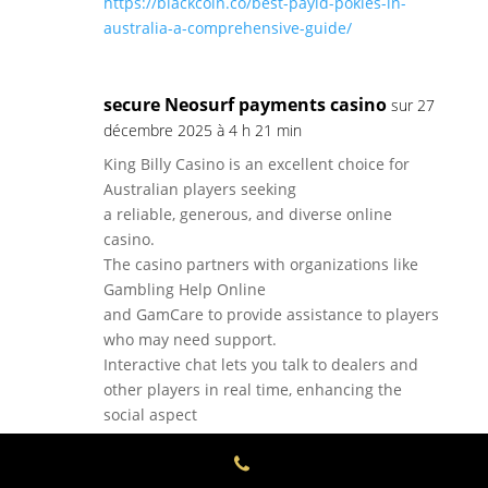
https://blackcoin.co/best-payid-pokies-in-
australia-a-comprehensive-guide/
secure Neosurf payments casino
sur 27
décembre 2025 à 4 h 21 min
King Billy Casino is an excellent choice for
Australian players seeking
a reliable, generous, and diverse online
casino.
The casino partners with organizations like
Gambling Help Online
and GamCare to provide assistance to players
who may need support.
Interactive chat lets you talk to dealers and
other players in real time, enhancing the
social aspect
of online gaming.
Valid once per week, this promotion