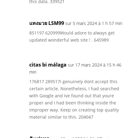
this data. 339521
แทงมวย LSM99
sur 5 mars 2024 à 1 h 57 min
851197 620999Would adore to always get
updated wonderful web site ! . 645989
citas bi málaga
sur 17 mars 2024 à 15 h 46
min
176817 289517I genuinely dont accept this
certain article. Nonetheless, I had searched
with Google and Ive found out that youre
proper and I had been thinking inside the
improper way. Keep on creating top quality
material similar to this. 204047