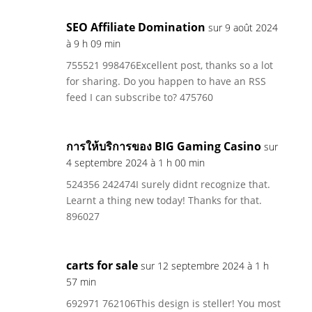
SEO Affiliate Domination
sur 9 août 2024
à 9 h 09 min
755521 998476Excellent post, thanks so a lot
for sharing. Do you happen to have an RSS
feed I can subscribe to? 475760
การให้บริการของ BIG Gaming Casino
sur
4 septembre 2024 à 1 h 00 min
524356 242474I surely didnt recognize that.
Learnt a thing new today! Thanks for that.
896027
carts for sale
sur 12 septembre 2024 à 1 h
57 min
692971 762106This design is steller! You most