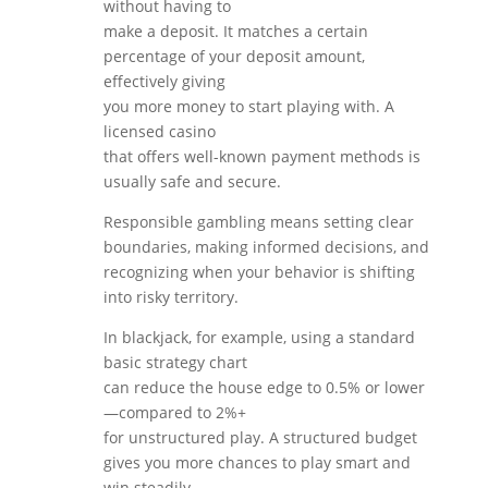
without having to
make a deposit. It matches a certain
percentage of your deposit amount,
effectively giving
you more money to start playing with. A
licensed casino
that offers well-known payment methods is
usually safe and secure.
Responsible gambling means setting clear
boundaries, making informed decisions, and
recognizing when your behavior is shifting
into risky territory.
In blackjack, for example, using a standard
basic strategy chart
can reduce the house edge to 0.5% or lower
—compared to 2%+
for unstructured play. A structured budget
gives you more chances to play smart and
win steadily.