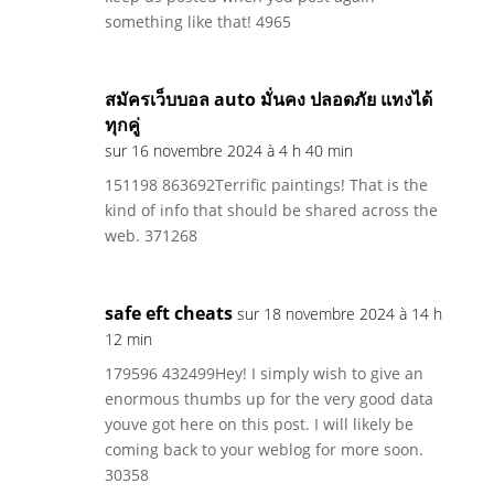
something like that! 4965
สมัครเว็บบอล auto มั่นคง ปลอดภัย แทงได้
ทุกคู่
sur 16 novembre 2024 à 4 h 40 min
151198 863692Terrific paintings! That is the
kind of info that should be shared across the
web. 371268
safe eft cheats
sur 18 novembre 2024 à 14 h
12 min
179596 432499Hey! I simply wish to give an
enormous thumbs up for the very good data
youve got here on this post. I will likely be
coming back to your weblog for more soon.
30358