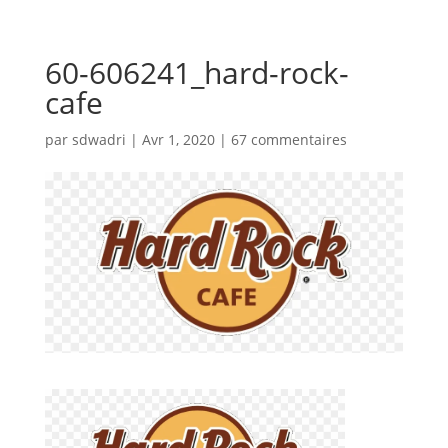
60-606241_hard-rock-
cafe
par
sdwadri
|
Avr 1, 2020
|
67 commentaires