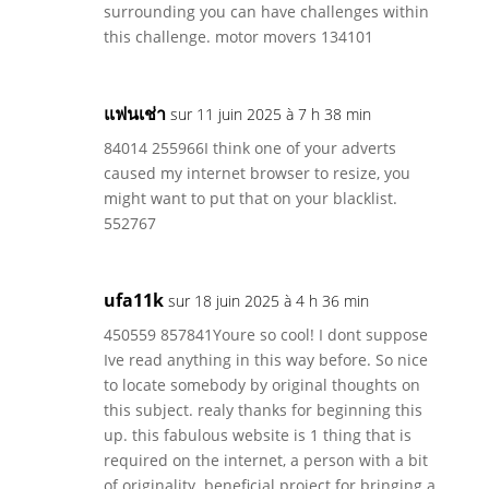
surrounding you can have challenges within
this challenge. motor movers 134101
แฟนเช่า
sur 11 juin 2025 à 7 h 38 min
84014 255966I think one of your adverts
caused my internet browser to resize, you
might want to put that on your blacklist.
552767
ufa11k
sur 18 juin 2025 à 4 h 36 min
450559 857841Youre so cool! I dont suppose
Ive read anything in this way before. So nice
to locate somebody by original thoughts on
this subject. realy thanks for beginning this
up. this fabulous website is 1 thing that is
required on the internet, a person with a bit
of originality. beneficial project for bringing a