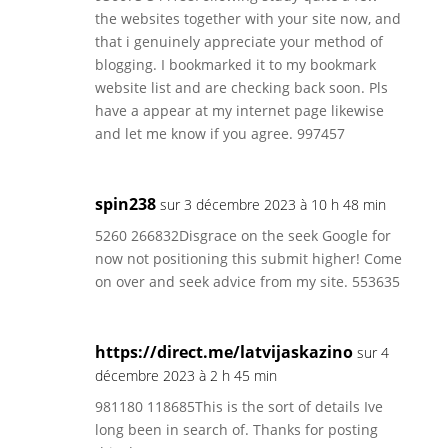
the websites together with your site now, and
that i genuinely appreciate your method of
blogging. I bookmarked it to my bookmark
website list and are checking back soon. Pls
have a appear at my internet page likewise
and let me know if you agree. 997457
spin238
sur 3 décembre 2023 à 10 h 48 min
5260 266832Disgrace on the seek Google for
now not positioning this submit higher! Come
on over and seek advice from my site. 553635
https://direct.me/latvijaskazino
sur 4
décembre 2023 à 2 h 45 min
981180 118685This is the sort of details Ive
long been in search of. Thanks for posting