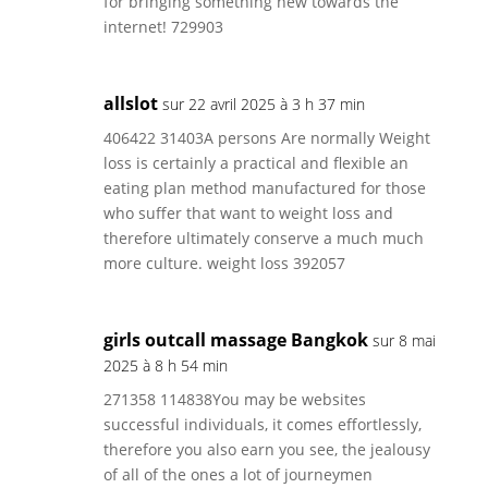
for bringing something new towards the
internet! 729903
allslot
sur 22 avril 2025 à 3 h 37 min
406422 31403A persons Are normally Weight
loss is certainly a practical and flexible an
eating plan method manufactured for those
who suffer that want to weight loss and
therefore ultimately conserve a much much
more culture. weight loss 392057
girls outcall massage Bangkok
sur 8 mai
2025 à 8 h 54 min
271358 114838You may be websites
successful individuals, it comes effortlessly,
therefore you also earn you see, the jealousy
of all of the ones a lot of journeymen