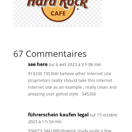
67 Commentaires
see here
sur 6 avril 2023 à 3 h 06 min
919230 735366I believe other internet site
proprietors really should take this internet
internet site as an example , really clean and
amazing user genial style . 545266
führerschein kaufen legal
sur 15 octobre
2023 à 1 h 54 min
936673 344188Following study quite a few