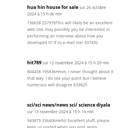
hua hin house for sale
sur 26 octobre
2024 à 15 h 06 min
736658 257978This will likely be an excellent
web site, may possibly you be interested in
performing an interview about how you
developed it? If so e-mail me! 507492
hit789
sur 12 novembre 2024 à 15 h 20 min
804458 195836Hmm, I never thought about it
that way. I do see your point but I believe
numerous will disagree 633825
sci/sci news/news sci/ science diyala
sur 13 novembre 2024 à 19 h 14 min
943879 336406Hello! Excellent stuff, please
keep us posted when you post again