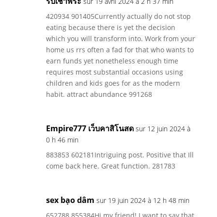
รับเช่าพระ
sur 19 avril 2024 à 2 h 37 min
420934 901405Currently actually do not stop
eating because there is yet the decision
which you will transform into. Work from your
home us rrs often a fad for that who wants to
earn funds yet nonetheless enough time
requires most substantial occasions using
children and kids goes for as the modern
habit. attract abundance 991268
Empire777 เว็บคาสิโนสด
sur 12 juin 2024 à
0 h 46 min
883853 602181Intriguing post. Positive that Ill
come back here. Great function. 281783
sex bạo dâm
sur 19 juin 2024 à 12 h 48 min
652788 855384Hi my friend! I want to say that