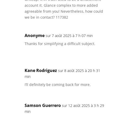
account it. Glance complex to more added
agreeable from you! Nevertheless, how could
we be in contact? 117382
Anonyme
sur 7 août 2025 à 7 h 07 min
Thanks for simplifying a difficult subject.
Kane Rodriguez
sur 8 août 2025 à 20 h 31
min
I’ll definitely be coming back for more.
Samson Guerrero
sur 12 août 2025 à 3 h 29
min