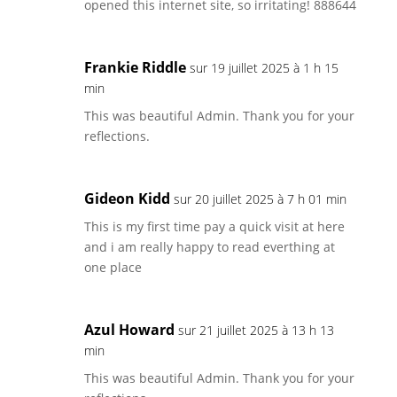
opened this internet site, so irritating! 888644
Frankie Riddle
sur 19 juillet 2025 à 1 h 15
min
This was beautiful Admin. Thank you for your
reflections.
Gideon Kidd
sur 20 juillet 2025 à 7 h 01 min
This is my first time pay a quick visit at here
and i am really happy to read everthing at
one place
Azul Howard
sur 21 juillet 2025 à 13 h 13
min
This was beautiful Admin. Thank you for your