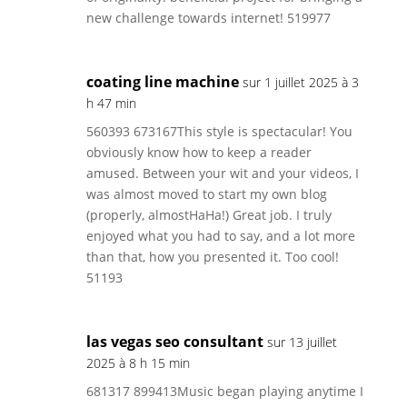
new challenge towards internet! 519977
coating line machine
sur 1 juillet 2025 à 3
h 47 min
560393 673167This style is spectacular! You
obviously know how to keep a reader
amused. Between your wit and your videos, I
was almost moved to start my own blog
(properly, almostHaHa!) Great job. I truly
enjoyed what you had to say, and a lot more
than that, how you presented it. Too cool!
51193
las vegas seo consultant
sur 13 juillet
2025 à 8 h 15 min
681317 899413Music began playing anytime I