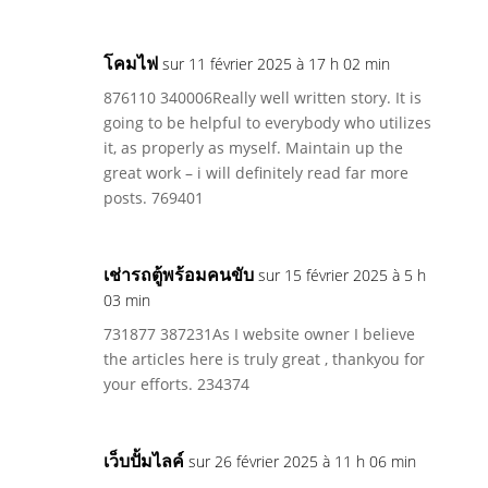
โคมไฟ
sur 11 février 2025 à 17 h 02 min
876110 340006Really well written story. It is
going to be helpful to everybody who utilizes
it, as properly as myself. Maintain up the
great work – i will definitely read far more
posts. 769401
เช่ารถตู้พร้อมคนขับ
sur 15 février 2025 à 5 h
03 min
731877 387231As I website owner I believe
the articles here is truly great , thankyou for
your efforts. 234374
เว็บปั้มไลค์
sur 26 février 2025 à 11 h 06 min