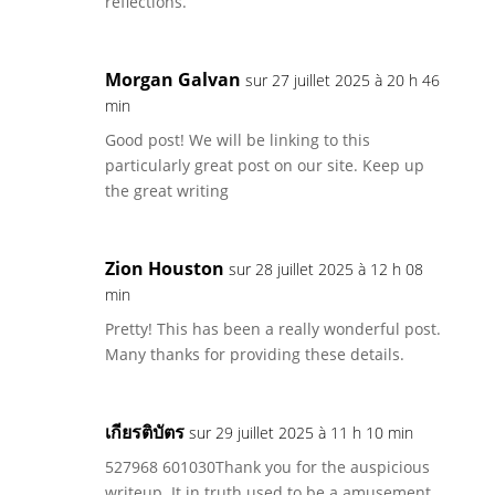
reflections.
Morgan Galvan
sur 27 juillet 2025 à 20 h 46
min
Good post! We will be linking to this
particularly great post on our site. Keep up
the great writing
Zion Houston
sur 28 juillet 2025 à 12 h 08
min
Pretty! This has been a really wonderful post.
Many thanks for providing these details.
เกียรติบัตร
sur 29 juillet 2025 à 11 h 10 min
527968 601030Thank you for the auspicious
writeup. It in truth used to be a amusement