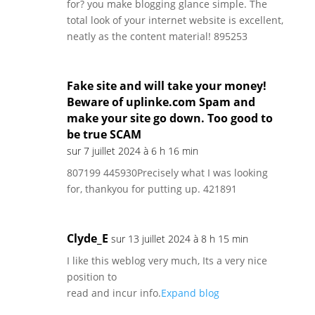
for? you make blogging glance simple. The
total look of your internet website is excellent,
neatly as the content material! 895253
Fake site and will take your money!
Beware of uplinke.com Spam and
make your site go down. Too good to
be true SCAM
sur 7 juillet 2024 à 6 h 16 min
807199 445930Precisely what I was looking
for, thankyou for putting up. 421891
Clyde_E
sur 13 juillet 2024 à 8 h 15 min
I like this weblog very much, Its a very nice
position to
read and incur info.
Expand blog