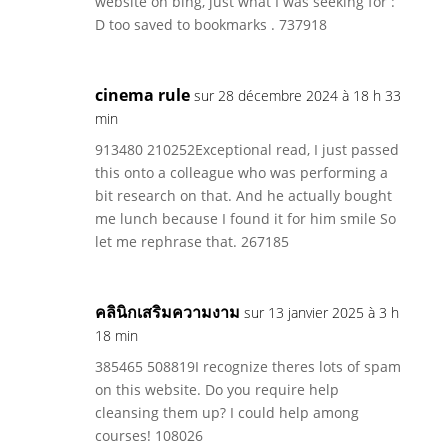
website on bing, just what I was seeking for :
D too saved to bookmarks . 737918
cinema rule
sur 28 décembre 2024 à 18 h 33
min
913480 210252Exceptional read, I just passed
this onto a colleague who was performing a
bit research on that. And he actually bought
me lunch because I found it for him smile So
let me rephrase that. 267185
คลินิกเสริมความงาม
sur 13 janvier 2025 à 3 h
18 min
385465 508819I recognize theres lots of spam
on this website. Do you require help
cleansing them up? I could help among
courses! 108026