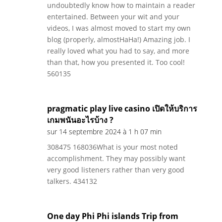
undoubtedly know how to maintain a reader
entertained. Between your wit and your
videos, I was almost moved to start my own
blog (properly, almostHaHa!) Amazing job. I
really loved what you had to say, and more
than that, how you presented it. Too cool!
560135
pragmatic play live casino เปิดให้บริการ
เกมพนันอะไรบ้าง ?
sur 14 septembre 2024 à 1 h 07 min
308475 168036What is your most noted
accomplishment. They may possibly want
very good listeners rather than very good
talkers. 434132
One day Phi Phi islands Trip from