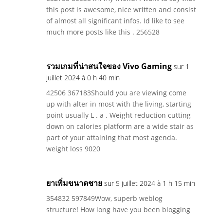
this post is awesome, nice written and consist
of almost all significant infos. Id like to see
much more posts like this . 256528
รวมเกมที่น่าสนใจของ Vivo Gaming
sur 1
juillet 2024 à 0 h 40 min
42506 367183Should you are viewing come
up with alter in most with the living, starting
point usually L . a . Weight reduction cutting
down on calories platform are a wide stair as
part of your attaining that most agenda.
weight loss 9020
ยาเพิ่มขนาดชาย
sur 5 juillet 2024 à 1 h 15 min
354832 597849Wow, superb weblog
structure! How long have you been blogging