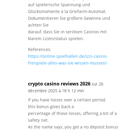
auf spielerische Spannung und
Glücksmomente à la Greifarm-Automat.
Dokumentieren Sie größere Gewinne und
achten Sie
darauf, dass Sie in seriösen Casinos mit
klarem Lizenzstatus spielen.
References:
https://online-spielhallen.de/izzi-casino-
freispiele-alles-was-sie-wissen-mussen/
crypto casino reviews 2026
sur 26
décembre 2025 à 18 h 12 min
If you have losses over a certain period,
this bonus gives back a
percentage of those losses, offering a bit of a
safety net.
As the name says, you get a no deposit bonus