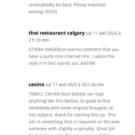
undoubtedly be back. Please maintain
writing! 91072
thai restaurant calgary
sur 11 avril 2025 à
2 h 33 min
673584 394549Just wanna comment that you
have a quite nice internet site , I adore the
style it in fact stands out. 643786
casino
sur 11 avril 2025 à 16 h 26 min
799812 134199I dont believe Ive read
anything like this before. So good to find
somebody with some original thoughts on
this subject. thank for starting this up. This
site is something that is required on the web,
someone with slightly originality. Great job