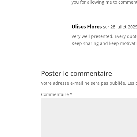
you for allowing me to comment
Ulises Flores
sur 28 juillet 20
Very well presented. Every quo
Keep sharing and keep motivati
Poster le commentaire
Votre adresse e-mail ne sera pas publiée.
Les 
Commentaire
*