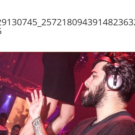
29130745_257218094391482363
5