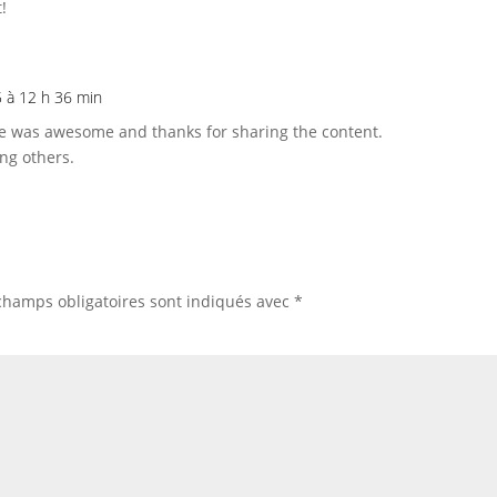
!
25 à 12 h 36 min
te was awesome and thanks for sharing the content.
ng others.
champs obligatoires sont indiqués avec
*