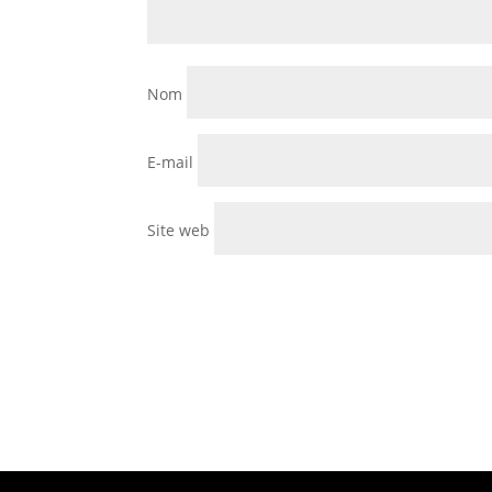
Nom
E-mail
Site web