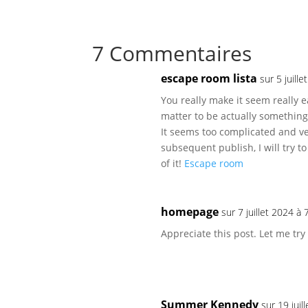
7 Commentaires
escape room lista
sur 5 juill
You really make it seem really e
matter to be actually something
It seems too complicated and ve
subsequent publish, I will try to
of it!
Escape room
homepage
sur 7 juillet 2024 à
Appreciate this post. Let me try 
Summer Kennedy
sur 19 juil