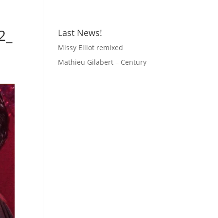
2_
Last News!
Missy Elliot remixed
Mathieu Gilabert – Century