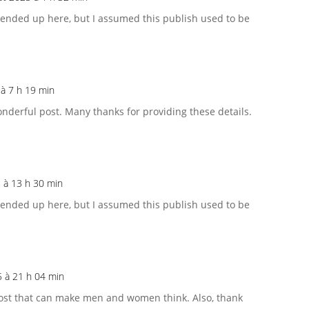
 ended up here, but I assumed this publish used to be
5 à 7 h 19 min
onderful post. Many thanks for providing these details.
5 à 13 h 30 min
 ended up here, but I assumed this publish used to be
25 à 21 h 04 min
 post that can make men and women think. Also, thank