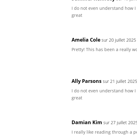
I do not even understand how I
great
Amelia Cole
sur 20 juillet 202
Pretty! This has been a really w
Ally Parsons
sur 21 juillet 202
I do not even understand how I
great
Damian Kim
sur 27 juillet 20
I really like reading through a