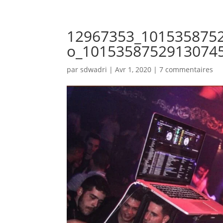
12967353_101535875
o_1015358752913074
par
sdwadri
|
Avr 1, 2020
|
7 commentaires