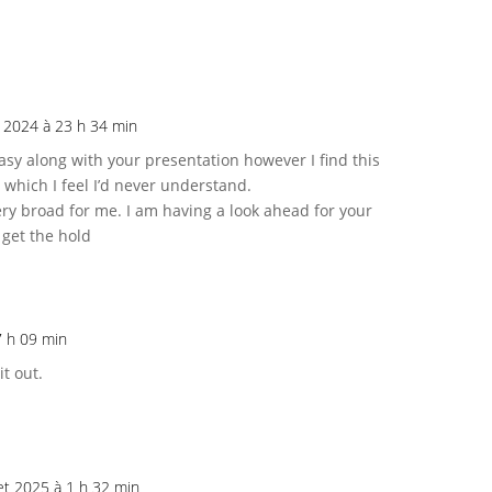
et 2024 à 23 h 34 min
asy along with your presentation however I find this
 which I feel I’d never understand.
ry broad for me. I am having a look ahead for your
 get the hold
 7 h 09 min
it out.
let 2025 à 1 h 32 min