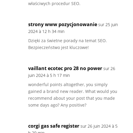
właściwych procedur SEO.
strony www pozycjonowanie
sur 25 juin
2024 à 12 h 34 min
Dzięki za świetne porady na temat SEO.
Bezpieczeństwo jest kluczowe!
vaillant ecotec pro 28 no power
sur 26
juin 2024 à 5 h 17 min
wonderful points altogether, you simply
gained a brand new reader. What would you
recommend about your post that you made
some days ago? Any positive?
corgi gas safe register
sur 26 juin 2024 à 5
h 20 min