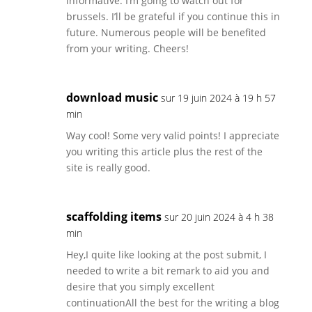
informative. I’m going to watch out for
brussels. I’ll be grateful if you continue this in
future. Numerous people will be benefited
from your writing. Cheers!
download music
sur 19 juin 2024 à 19 h 57
min
Way cool! Some very valid points! I appreciate
you writing this article plus the rest of the
site is really good.
scaffolding items
sur 20 juin 2024 à 4 h 38
min
Hey,I quite like looking at the post submit, I
needed to write a bit remark to aid you and
desire that you simply excellent
continuationAll the best for the writing a blog