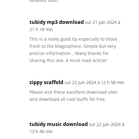
detailed soon.
tubidy mp3 download
sur 21 juin 2024 à
21 h 18 min
This is a really good tip especially to those
fresh to the blogosphere. Simple but very
precise information… Many thanks for
sharing this one. A must read article!
zippy scaffold
sur 22 juin 2024 à 12 h 58 min
Please visit these excellent download sites
and download all cool stuffs for free.
tubidy music download
sur 22 juin 2024 à
13 h 40 min