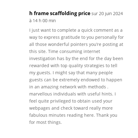
h frame scaffolding price
sur 20 juin 2024
à 14 h 00 min
I just want to complete a quick comment as a
way to express gratitude to you personally for
all those wonderful pointers you’re posting at
this site. Time consuming internet
investigation has by the end for the day been
rewarded with top quality strategies to tell
my guests. I might say that many people
guests can be extremely endowed to happen
in an amazing network with methods .
marvellous individuals with useful hints. I
feel quite privileged to obtain used your
webpages and check toward really more
fabulous minutes reading here. Thank you
for most things.