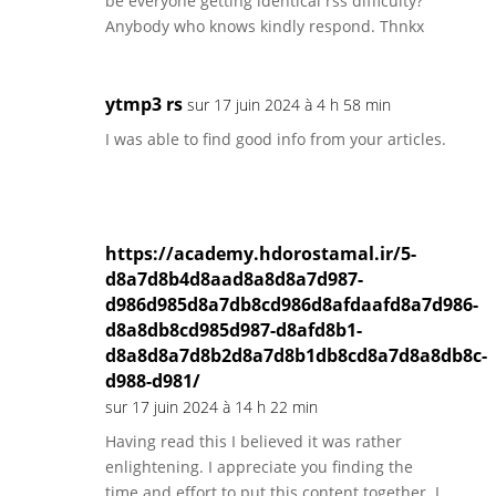
be everyone getting identical rss difficulty?
Anybody who knows kindly respond. Thnkx
ytmp3 rs
sur 17 juin 2024 à 4 h 58 min
I was able to find good info from your articles.
https://academy.hdorostamal.ir/5-
d8a7d8b4d8aad8a8d8a7d987-
d986d985d8a7db8cd986d8afdaafd8a7d986-
d8a8db8cd985d987-d8afd8b1-
d8a8d8a7d8b2d8a7d8b1db8cd8a7d8a8db8c-
d988-d981/
sur 17 juin 2024 à 14 h 22 min
Having read this I believed it was rather
enlightening. I appreciate you finding the
time and effort to put this content together. I