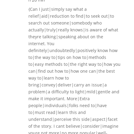
{Can I just|simply say what a
relief|aid|reduction to find|to seek out|to
search out someone|somebody who
actually|truly|really knows|is aware of what
theyre talking|speaking about on the
internet. You
definitely|undoubtedly|positively know how
to|the way to|tips on how to|methods
to|easy methods to|the right way to|how you
can|find out how to|how one can|the best
way to|learn how to
bring|convey|deliver|carry an issue|a
problem|a difficulty to light|mild|gentle and
make it important. More|Extra
people|individuals|folks need to|have
to|must read|learn this and
understand|perceive this side|aspect|facet
of the story. I cant believe|consider|imagine
youre not more|no more popular|well-