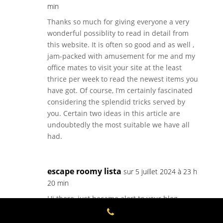
min
Thanks so much for giving everyone a very
wonderful possiblity to read in detail from
this website. It is often so good and as well ,
jam-packed with amusement for me and my
office mates to visit your site at the least
thrice per week to read the newest items you
have got. Of course, I’m certainly fascinated
considering the splendid tricks served by
you. Certain two ideas in this article are
undoubtedly the most suitable we have all
had.
escape roomy lista
sur 5 juillet 2024 à 23 h
20 min
Hi there, just became alert to your blog
through Google,
and found that it’s truly informative. I’m