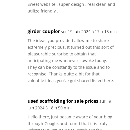
Sweet website , super design , real clean and
utilize friendly .
girder coupler
sur 19 juin 2024 à 17 h 15 min
The ideas you provided allow me to share
extremely precious. It turned out this sort of
pleasurable surprise to obtain that
anticipating me whenever i awoke today.
They can be constantly to the issue and to
recognise. Thanks quite a bit for that
valuable ideas you’ve got shared listed here.
used scaffolding for sale prices
sur 19
juin 2024 à 18 h 50 min
Hello there, just became aware of your blog
through Google, and found that it is truly