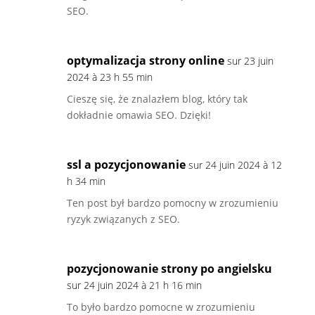
SEO.
optymalizacja strony online
sur 23 juin
2024 à 23 h 55 min
Cieszę się, że znalazłem blog, który tak
dokładnie omawia SEO. Dzięki!
ssl a pozycjonowanie
sur 24 juin 2024 à 12
h 34 min
Ten post był bardzo pomocny w zrozumieniu
ryzyk związanych z SEO.
pozycjonowanie strony po angielsku
sur 24 juin 2024 à 21 h 16 min
To było bardzo pomocne w zrozumieniu