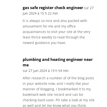
gas safe register check engineer
sur 27
juin 2024 à 15 h 22 min
It is always so nice and also packed with
amusement for me and my office
acquaintances to visit your site at the very
least thrice weekly to read through the
newest guidance you have.
plumbing and heating engineer near
me
sur 27 juin 2024 à 19 h 54 min
After research a number of of the blog posts
in your website now, and I really like your
manner of blogging. I bookmarked it to my
bookmark web site record and can be
checking back soon. Pls take a look at my site
as well and let me know what you think.