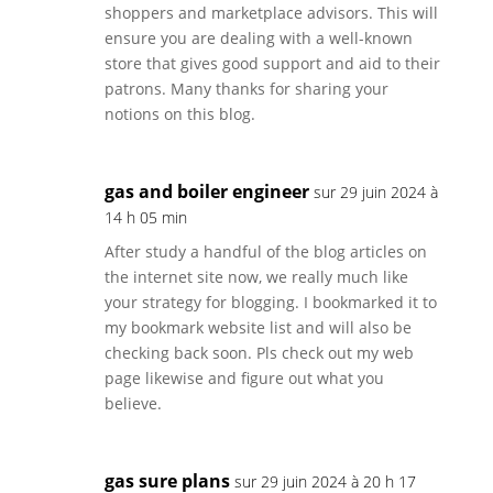
shoppers and marketplace advisors. This will
ensure you are dealing with a well-known
store that gives good support and aid to their
patrons. Many thanks for sharing your
notions on this blog.
gas and boiler engineer
sur 29 juin 2024 à
14 h 05 min
After study a handful of the blog articles on
the internet site now, we really much like
your strategy for blogging. I bookmarked it to
my bookmark website list and will also be
checking back soon. Pls check out my web
page likewise and figure out what you
believe.
gas sure plans
sur 29 juin 2024 à 20 h 17