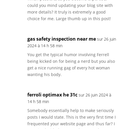
could you mind updating your blog site with
more details? It truly is extremely a good
choice for me. Large thumb up in this post!
gas safety inspection near me
sur 26 juin
2024 à 14 h 58 min
You get the typical humor involving Ferrell
being kicked on for being a nerd but you also
get a nice running gag of every hot woman
wanting his body.
ferroli optimax he 31c
sur 26 juin 2024 à
14 h 58 min
Somebody essentially help to make seriously
posts I would state. This is the very first time I
frequented your website page and thus far? I