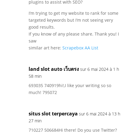
plugins to assist with SEO?
I’m trying to get my website to rank for some
targeted keywords but I’m not seeing very
good results.
If you know of any please share. Thank you! I
saw
similar art here:
Scrapebox AA List
land slot auto เว็บตรง
sur 6 mai 2024 à 1 h
58 min
693035 740919hi!,I like your writing so so
much! 795072
situs slot terpercaya
sur 6 mai 2024 à 13 h
27 min
710227 506684Hi there! Do you use Twitter?