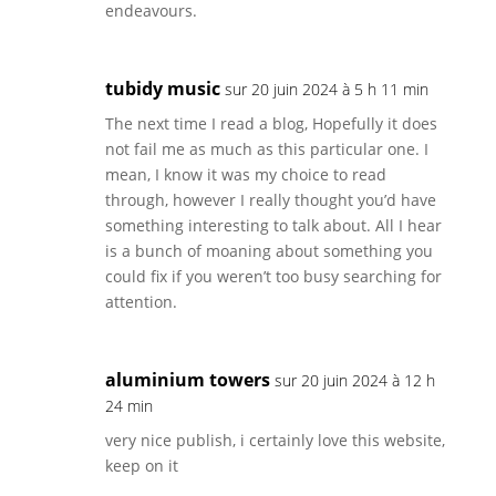
endeavours.
tubidy music
sur 20 juin 2024 à 5 h 11 min
The next time I read a blog, Hopefully it does
not fail me as much as this particular one. I
mean, I know it was my choice to read
through, however I really thought you’d have
something interesting to talk about. All I hear
is a bunch of moaning about something you
could fix if you weren’t too busy searching for
attention.
aluminium towers
sur 20 juin 2024 à 12 h
24 min
very nice publish, i certainly love this website,
keep on it