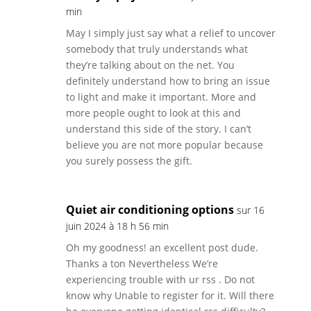
min
May I simply just say what a relief to uncover
somebody that truly understands what
they’re talking about on the net. You
definitely understand how to bring an issue
to light and make it important. More and
more people ought to look at this and
understand this side of the story. I can’t
believe you are not more popular because
you surely possess the gift.
Quiet air conditioning options
sur 16
juin 2024 à 18 h 56 min
Oh my goodness! an excellent post dude.
Thanks a ton Nevertheless We’re
experiencing trouble with ur rss . Do not
know why Unable to register for it. Will there