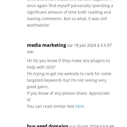
once again find myself personally spending a
significant amount of time both reading and
leaving comments. But so what, it was still
worthwhile!
media marketing
sur 18 juin 2024 à 3 h 07
min
Hi! Do you know if they make any plugins to
help with SEO?
I’m trying to get my website to rank for some
targeted keywords but I’m not seeing very
good gains.
If you know of any please share. Appreciate
it!
You can read similar text
here
buy aged domains
sur 19 juin 2024 à 9 h 44