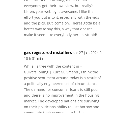
everyones got their own view, but really?
Listen, your weblog is awesome. I like the
effort you put into it, especially with the vids
and the pics. But, come on. Theres gotta be a
better way to say this, a way that doesnt
make it seem like everybody here is stupid!
gas registered installers
sur 27 juin 2024 à
10 h 31 min
While I agree with the content in –
Gulvafslibning | Kurt Gulvmand , I think the
positive sentiment around today is a result of
a politically engineered set of circumstances.
The demand for consumer loans is still poor
and there is no improvement in the housing
market. The developed nations are surviving
on their politicians ability to just borrow and
spend into their economies which is