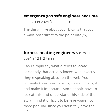
emergency gas safe engineer near me
sur 27 juin 2024 à 19 h 55 min
The thing i like about your blog is that you
always post direct to the point info.,*-,`
furness heating engineers
sur 28 juin
2024 à 12 h 27 min
Can I simply say what a relief to locate
somebody that actually knows what exactly
theyre speaking about on the web. You
certainly know how to bring an issue to light
and make it important. More people have to
look at this and understand this side of the
story. I find it difficult to believe youre not
more popular since you definitely have the