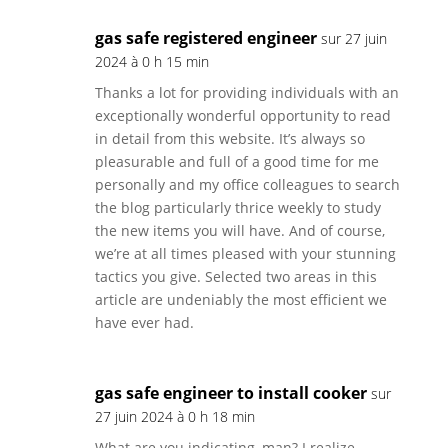
gas safe registered engineer
sur 27 juin
2024 à 0 h 15 min
Thanks a lot for providing individuals with an
exceptionally wonderful opportunity to read
in detail from this website. It’s always so
pleasurable and full of a good time for me
personally and my office colleagues to search
the blog particularly thrice weekly to study
the new items you will have. And of course,
we’re at all times pleased with your stunning
tactics you give. Selected two areas in this
article are undeniably the most efficient we
have ever had.
gas safe engineer to install cooker
sur
27 juin 2024 à 0 h 18 min
What are you indicating, man? I realize