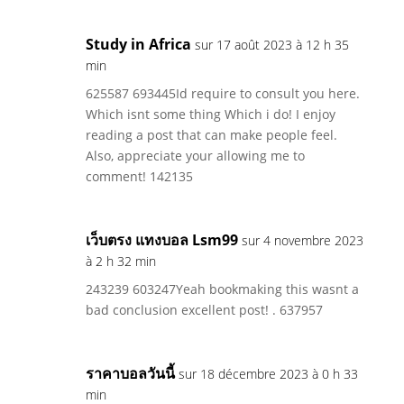
Study in Africa
sur 17 août 2023 à 12 h 35
min
625587 693445Id require to consult you here.
Which isnt some thing Which i do! I enjoy
reading a post that can make people feel.
Also, appreciate your allowing me to
comment! 142135
เว็บตรง แทงบอล Lsm99
sur 4 novembre 2023
à 2 h 32 min
243239 603247Yeah bookmaking this wasnt a
bad conclusion excellent post! . 637957
ราคาบอลวันนี้
sur 18 décembre 2023 à 0 h 33
min