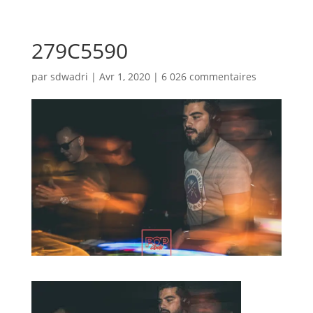
279C5590
par
sdwadri
|
Avr 1, 2020
|
6 026 commentaires