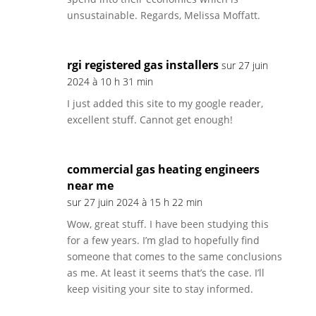
unsustainable. Regards, Melissa Moffatt.
rgi registered gas installers
sur 27 juin
2024 à 10 h 31 min
I just added this site to my google reader,
excellent stuff. Cannot get enough!
commercial gas heating engineers
near me
sur 27 juin 2024 à 15 h 22 min
Wow, great stuff. I have been studying this
for a few years. I’m glad to hopefully find
someone that comes to the same conclusions
as me. At least it seems that’s the case. I’ll
keep visiting your site to stay informed.