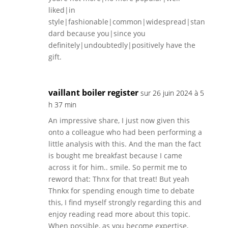
liked|in
style|fashionable|common|widespread|stan
dard because you|since you
definitely|undoubtedly|positively have the
gift.
vaillant boiler register
sur 26 juin 2024 à 5
h 37 min
An impressive share, I just now given this
onto a colleague who had been performing a
little analysis with this. And the man the fact
is bought me breakfast because I came
across it for him.. smile. So permit me to
reword that: Thnx for that treat! But yeah
Thnkx for spending enough time to debate
this, I find myself strongly regarding this and
enjoy reading read more about this topic.
When possible, as you become expertise,