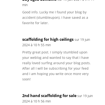
min
Good info. Lucky me I found your blog by
accident (stumbleupon). I have saved as a
favorite for later.
scaffolding for high ceilings
sur 19 juin
2024 à 10 h 55 min
Pretty great post. I simply stumbled upon
your weblog and wanted to say that I have
really loved surfing around your blog posts.
After all I will be subscribing for your feed
and I am hoping you write once more very
soon!
2nd hand scaffolding for sale
sur 19 juin
2024 à 10 h 56 min