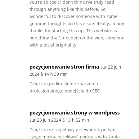
You’re so cool! I don’t think I’ve truly read
through anything like this before. So
wonderful to discover someone with some
genuine thoughts on this issue. Really.. many
thanks for starting this up. This website is
one thing that’s needed on the web, someone
with a bit of originality.
pozycjonowanie stron firma
sur 22 juin
2024 à 14 h 39 min
Dzięki za podkreślenie znaczenia
profesjonalnego podejścia do SEO.
pozycjonowanie strony w wordpress
sur 23 juin 2024 à 13 h 52 min
Dzięki za szczegółowy przewodnik po tym,
czego można oczekiwać podczas wdrażania