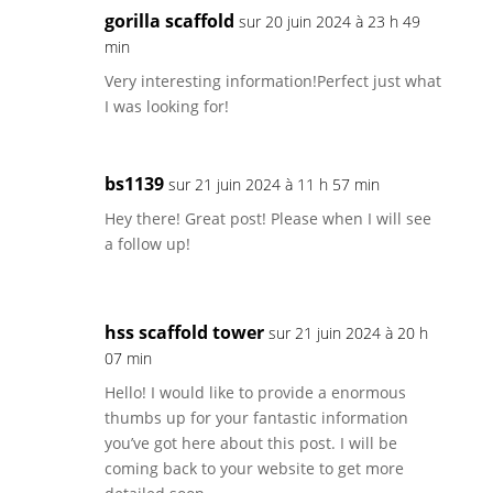
gorilla scaffold
sur 20 juin 2024 à 23 h 49
min
Very interesting information!Perfect just what
I was looking for!
bs1139
sur 21 juin 2024 à 11 h 57 min
Hey there! Great post! Please when I will see
a follow up!
hss scaffold tower
sur 21 juin 2024 à 20 h
07 min
Hello! I would like to provide a enormous
thumbs up for your fantastic information
you’ve got here about this post. I will be
coming back to your website to get more