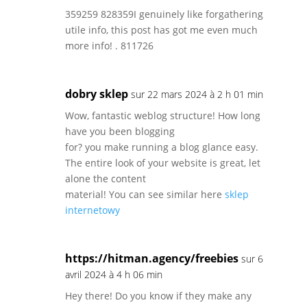
359259 828359I genuinely like forgathering
utile info, this post has got me even much
more info! . 811726
dobry sklep
sur 22 mars 2024 à 2 h 01 min
Wow, fantastic weblog structure! How long
have you been blogging
for? you make running a blog glance easy.
The entire look of your website is great, let
alone the content
material! You can see similar here
sklep
internetowy
https://hitman.agency/freebies
sur 6
avril 2024 à 4 h 06 min
Hey there! Do you know if they make any