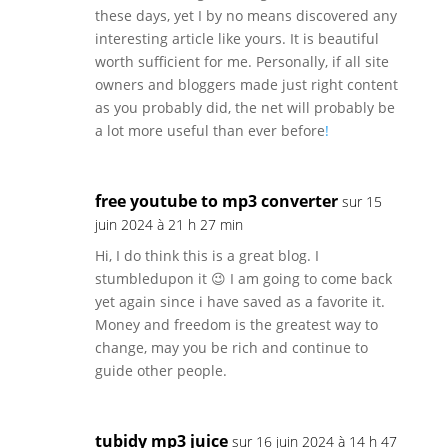
these days, yet I by no means discovered any
interesting article like yours. It is beautiful
worth sufficient for me. Personally, if all site
owners and bloggers made just right content
as you probably did, the net will probably be
a lot more useful than ever before
!
free youtube to mp3 converter
sur 15
juin 2024 à 21 h 27 min
Hi, I do think this is a great blog. I
stumbledupon it 😉 I am going to come back
yet again since i have saved as a favorite it.
Money and freedom is the greatest way to
change, may you be rich and continue to
guide other people.
tubidy mp3 juice
sur 16 juin 2024 à 14 h 47