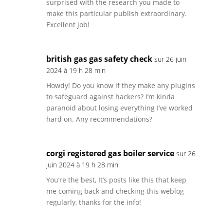
surprised with the research you made to
make this particular publish extraordinary.
Excellent job!
british gas gas safety check
sur 26 juin
2024 à 19 h 28 min
Howdy! Do you know if they make any plugins
to safeguard against hackers? I’m kinda
paranoid about losing everything I’ve worked
hard on. Any recommendations?
corgi registered gas boiler service
sur 26
juin 2024 à 19 h 28 min
You’re the best, It’s posts like this that keep
me coming back and checking this weblog
regularly, thanks for the info!