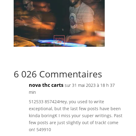
6 026 Commentaires
nova thc carts
sur 31 mai 2023 à 18 h 37
min
512533 857424Hey, you used to write
exceptional, but the last few posts have been
kinda boringK I miss your super writings. Past
few posts are just slightly out of track! come
on! 549910