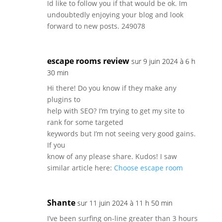
Id like to follow you if that would be ok. Im
undoubtedly enjoying your blog and look
forward to new posts. 249078
escape rooms review
sur 9 juin 2024 à 6 h
30 min
Hi there! Do you know if they make any
plugins to
help with SEO? I’m trying to get my site to
rank for some targeted
keywords but I’m not seeing very good gains.
If you
know of any please share. Kudos! I saw
similar article here:
Choose escape room
Shante
sur 11 juin 2024 à 11 h 50 min
I’ve been surfing on-line greater than 3 hours