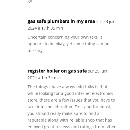
gift.
gas safe plumbers in my area
sur 28 juin
2024 à 17 h 35 min
Uncertain concerning your own text. It
appears to be okay, yet some thing can be
missing
register boiler on gas safe
sur 29 juin
2024 à 1 h 34 min
The things i have always told folks is that
while looking for a good internet electronics
store, there are a few issues that you have to
take into consideration. First and foremost,
you should really make sure to find a
reputable along with reliable shop that has
enjoyed great reviews and ratings from other